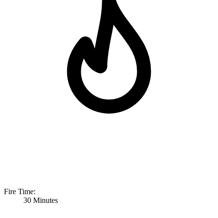
Fire Time:
30 Minutes