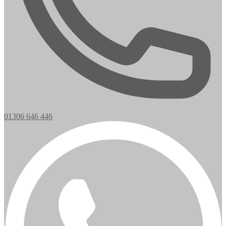
01306 646 446