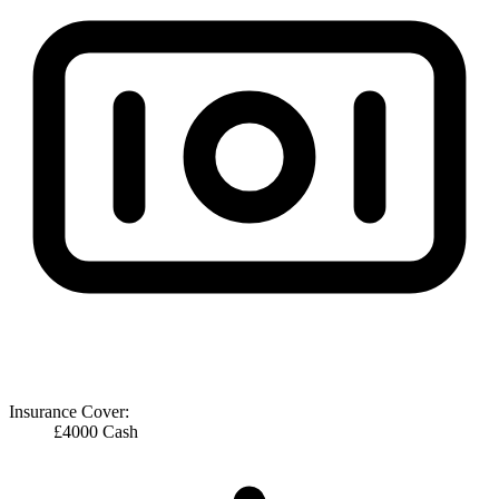
Insurance Cover:
£4000 Cash