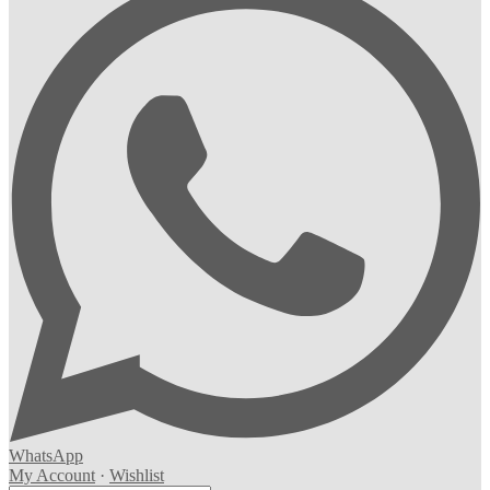
WhatsApp
My Account
·
Wishlist