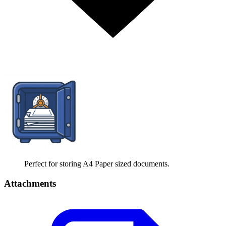
Perfect for storing A4 Paper sized documents.
Attachments