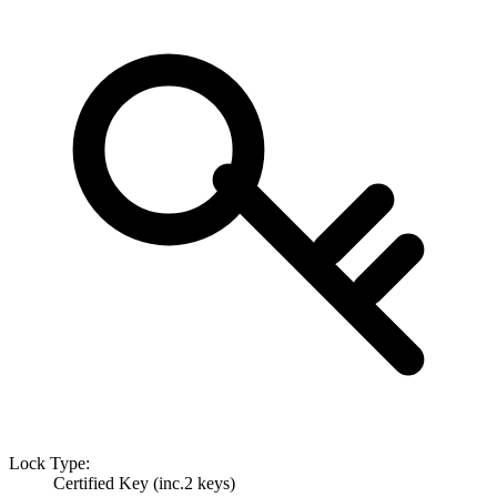
Lock Type:
Certified Key (inc.2 keys)