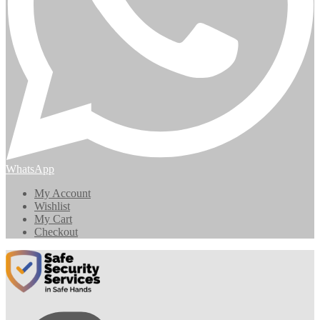
WhatsApp
My Account
Wishlist
My Cart
Checkout