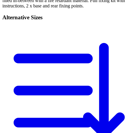
filled in-between with a fire retardant material. Full fixing kit with
instructions, 2 x base and rear fixing points.
Alternative Sizes