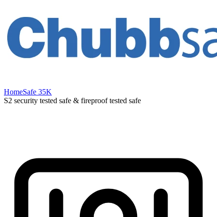
HomeSafe 35K
S2 security tested safe & fireproof tested safe