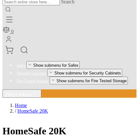
Search
0
Show submenu for Safes
Safes
Show submenu for Security Cabinets
Security Cabinets
Show submenu for Fire Tested Storage
Fire Tested Storage
Help & Advice
Home
/
HomeSafe 20K
HomeSafe 20K