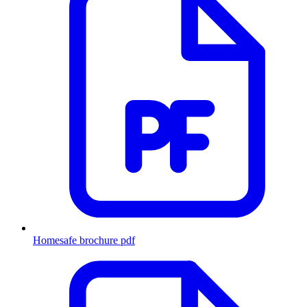
Homesafe brochure
pdf