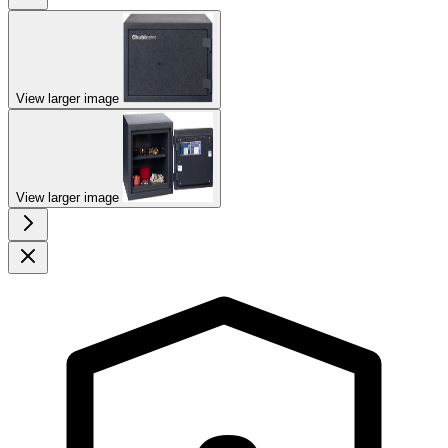
View larger image
View larger image