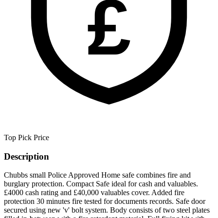
£
Top Pick
Price
Description
Chubbs small Police Approved Home safe combines fire and
burglary protection. Compact Safe ideal for cash and valuables.
£4000 cash rating and £40,000 valuables cover. Added fire
protection 30 minutes fire tested for documents records. Safe door
secured using new 'v' bolt system. Body consists of two steel plates