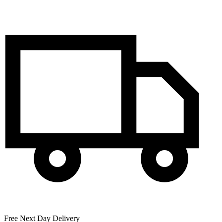
Free Next Day Delivery