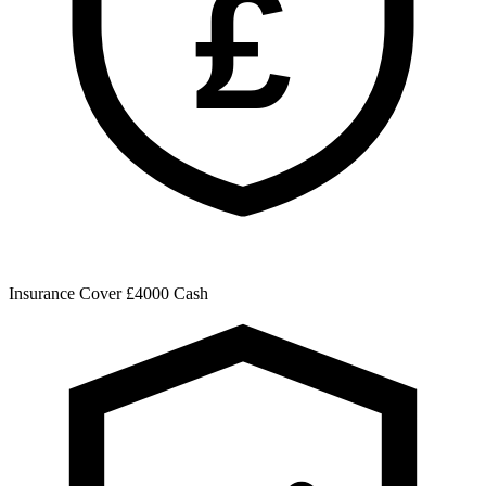
£
Insurance Cover
£4000 Cash