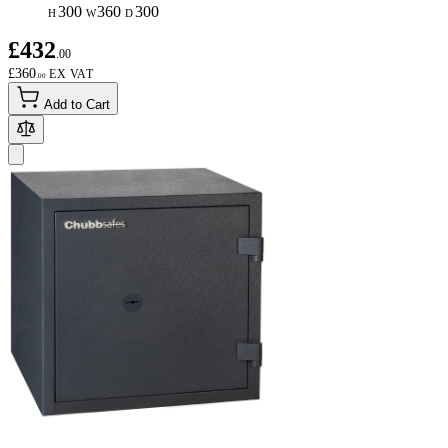
300
360
300
H
W
D
£432
.00
£360
.00
Add to Cart