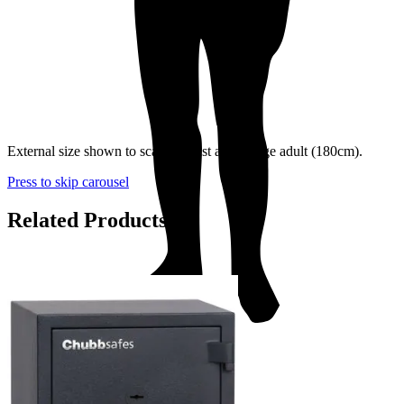
External size shown to scale against an average adult (180cm).
Press to skip carousel
Related Products