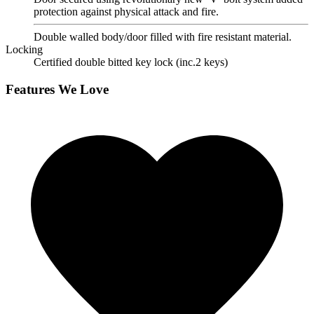
protection against physical attack and fire.
Double walled body/door filled with fire resistant material.
Locking
Certified double bitted key lock (inc.2 keys)
Features We Love