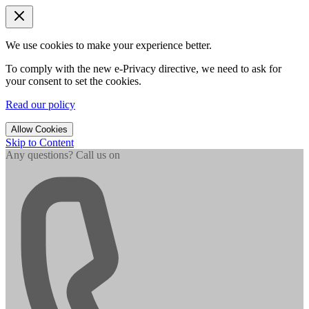
We use cookies to make your experience better.
To comply with the new e-Privacy directive, we need to ask for
your consent to set the cookies.
Read our policy
Allow Cookies
Skip to Content
Any questions? Call us on