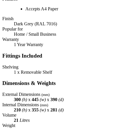
Accepts A4 Paper
Finish
Dark Grey (RAL 7016)
Popular for
Home / Small Business
Warranty
1 Year Warranty
Fittings Included
Shelving
1 x Removable Shelf
Dimensions & Weights
External Dimensions
(mm)
300
(h)
x
445
(w)
x
390
(d)
Internal Dimensions
(mm)
210
(h)
x
355
(w)
x
281
(d)
Volume
21
Litres
Weight