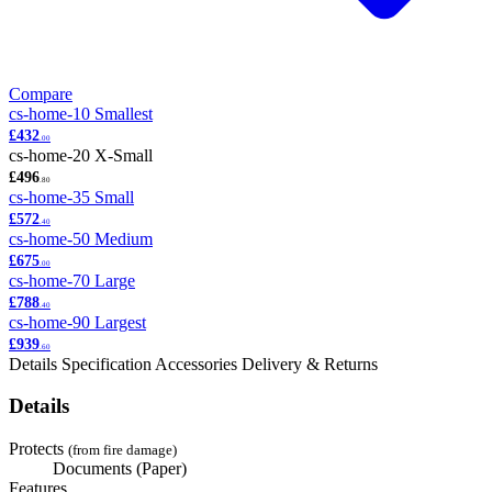
Compare
cs-home-10
Smallest
£432
.00
cs-home-20
X-Small
£496
.80
cs-home-35
Small
£572
.40
cs-home-50
Medium
£675
.00
cs-home-70
Large
£788
.40
cs-home-90
Largest
£939
.60
Details
Specification
Accessories
Delivery & Returns
Details
Protects
(from fire damage)
Documents (Paper)
Features