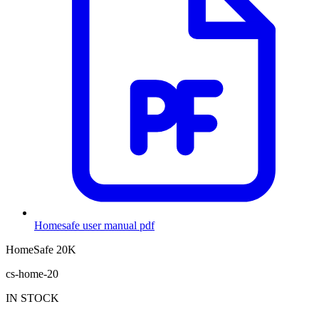
Homesafe user manual
pdf
HomeSafe 20K
cs-home-20
IN STOCK