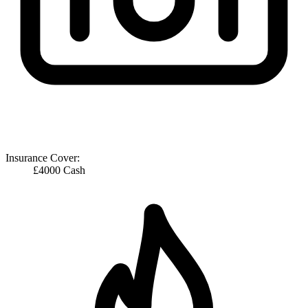
Insurance Cover:
£4000 Cash