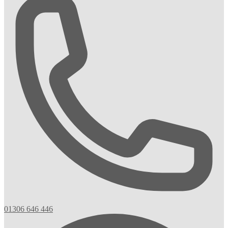
01306 646 446