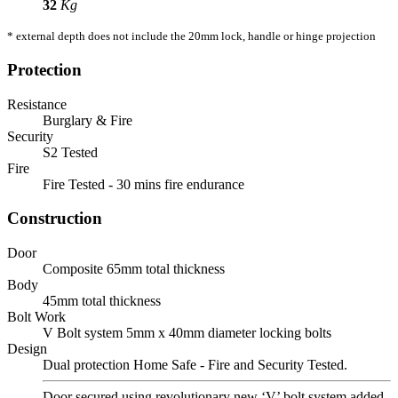
32
Kg
* external depth does not include the 20mm lock, handle or hinge projection
Protection
Resistance
Burglary & Fire
Security
S2 Tested
Fire
Fire Tested - 30 mins fire endurance
Construction
Door
Composite 65mm total thickness
Body
45mm total thickness
Bolt Work
V Bolt system 5mm x 40mm diameter locking bolts
Design
Dual protection Home Safe - Fire and Security Tested.
Door secured using revolutionary new ‘V’ bolt system added