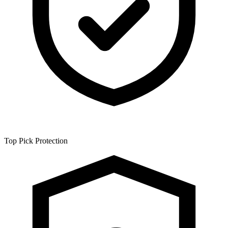
Top Pick
Protection