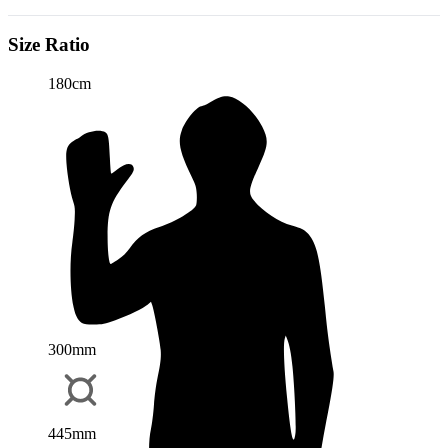
Size Ratio
180cm
300mm
445mm