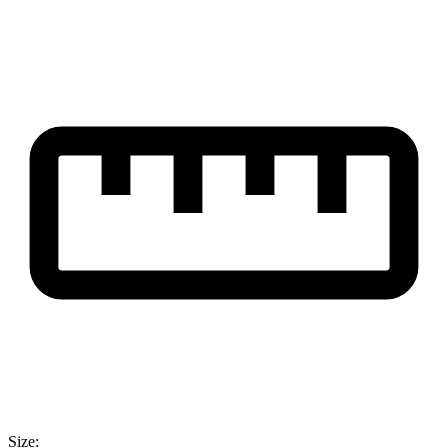
Size: