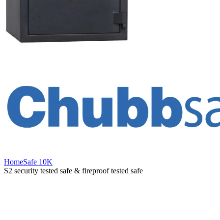
HomeSafe 10K
S2 security tested safe & fireproof tested safe