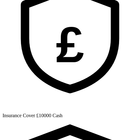
£
Insurance Cover
£10000 Cash