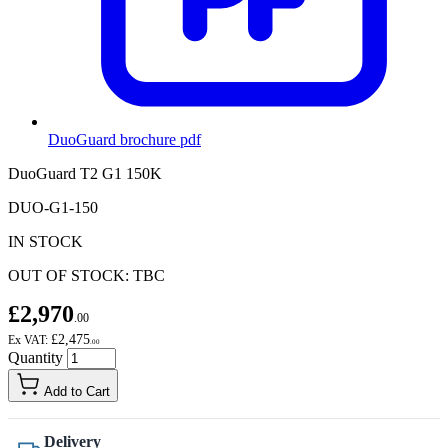
DuoGuard brochure
pdf
DuoGuard T2 G1 150K
DUO-G1-150
IN STOCK
OUT OF STOCK: TBC
£2,970
.00
£2,475
Ex VAT:
.00
Quantity
Add to Cart
Delivery