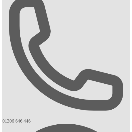
01306 646 446