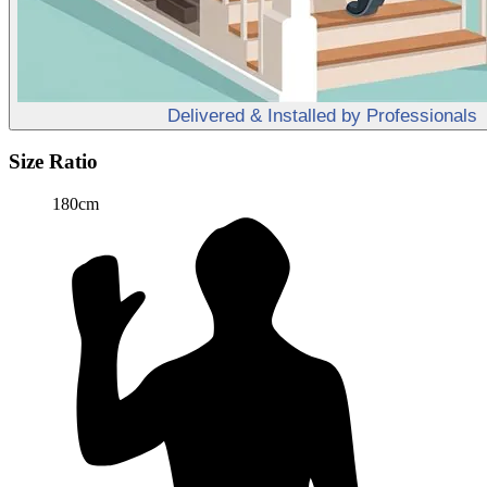
Delivered & Installed by Professionals
Size Ratio
180cm