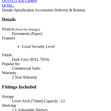
DUO-G1-450
Largest
£4,752
.00
Details
Specification
Accessories
Delivery & Returns
Details
Protects
(from fire damage)
Documents (Paper)
Features
Good Security Level
Finish
Dark Grey (RAL 7016)
Popular for
Commercial Safes
Warranty
2 Year Warranty
Fittings Included
Storage
Lever Arch (75mm) Capacity : 12
Shelving
2 x Adjustable Shelves