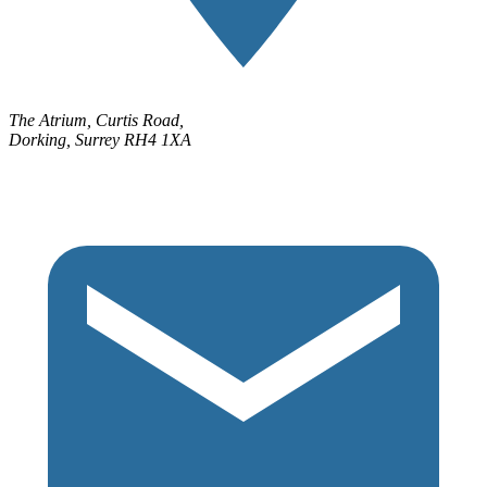
The Atrium, Curtis Road,
Dorking, Surrey RH4 1XA