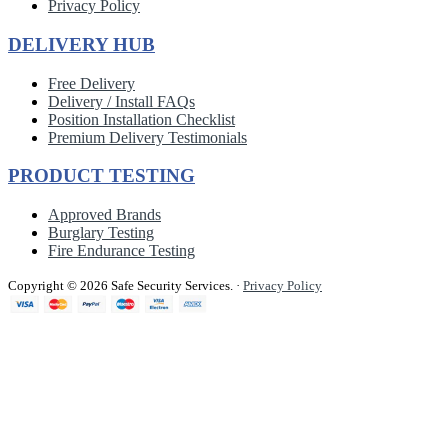
Privacy Policy
DELIVERY HUB
Free Delivery
Delivery / Install FAQs
Position Installation Checklist
Premium Delivery Testimonials
PRODUCT TESTING
Approved Brands
Burglary Testing
Fire Endurance Testing
Copyright © 2026 Safe Security Services.
·
Privacy Policy