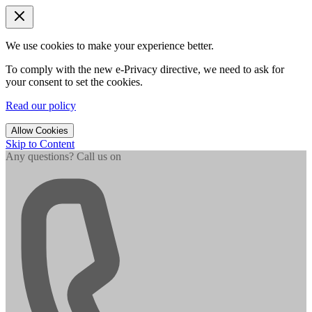
We use cookies to make your experience better.
To comply with the new e-Privacy directive, we need to ask for
your consent to set the cookies.
Read our policy
Allow Cookies
Skip to Content
Any questions? Call us on