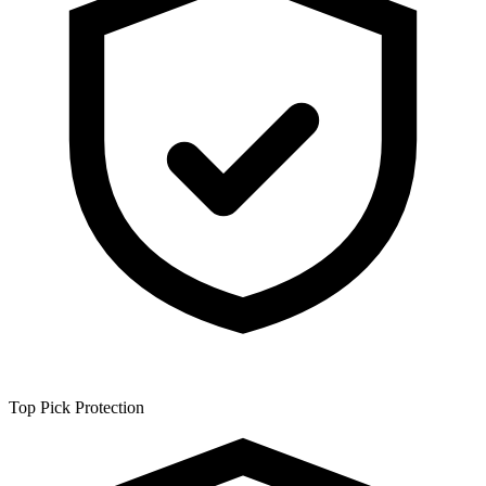
Top Pick
Protection