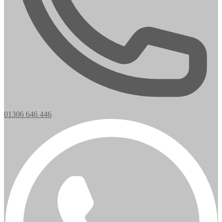
01306 646 446