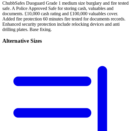
ChubbSafes Duoguard Grade 1 medium size burglary and fire tested
safe. A Police Approved Safe for storing cash, valuables and
documents. £10,000 cash rating and £100,000 valuables cover.
Added fire protection 60 minutes fire tested for documents records.
Enhanced security protection include relocking devices and anti
drilling plates. Base fixing.
Alternative Sizes