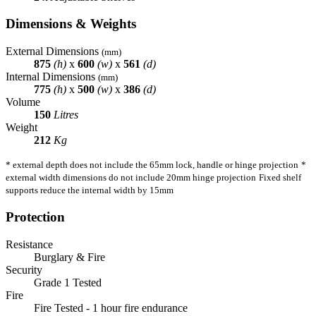
Dimensions & Weights
External Dimensions
(mm)
875
(h)
x
600
(w)
x
561
(d)
Internal Dimensions
(mm)
775
(h)
x
500
(w)
x
386
(d)
Volume
150
Litres
Weight
212
Kg
* external depth does not include the 65mm lock, handle or hinge projection
*
external width dimensions do not include 20mm hinge projection
Fixed shelf
supports reduce the internal width by 15mm
Protection
Resistance
Burglary & Fire
Security
Grade 1 Tested
Fire
Fire Tested - 1 hour fire endurance