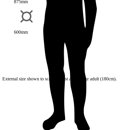
875mm
600mm
External size shown to scale against an average adult (180cm).