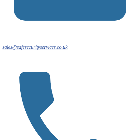
sales@safesecurityservices.co.uk