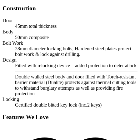
Construction
Door
45mm total thickness
Body
50mm composite
Bolt Work
28mm diameter locking bolts, Hardened steel plates protect
bolt work & lock against drilling.
Design
Fitted with relocking device – added protection to deter attack
Double walled steel body and door filled with Torch-resistant
barrier material (Dualite) protects against thermal cutting tools
to withstand burglary attempts as well as providing fire
protection.
Locking
Certified double bitted key lock (inc.2 keys)
Features We Love