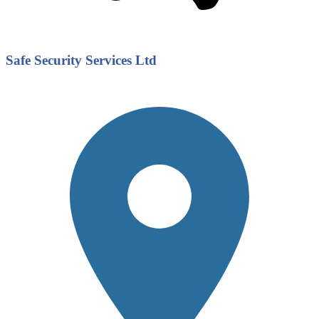
Safe Security Services Ltd