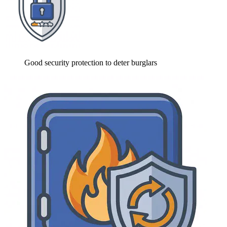
Good security protection to deter burglars