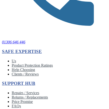
01306 646 446
SAFE EXPERTISE
Us
Product Protection Ratings
Help Choosing
Clients / Reviews
SUPPORT HUB
Repairs / Services
Returns / Replacements
Price Promise
FAQs