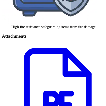
High fire resistance safeguarding items from fire damage
Attachments