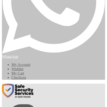
WhatsApp
My Account
Wishlist
My Cart
Checkout