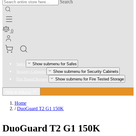
Search
0
Show submenu for Safes
Safes
Show submenu for Security Cabinets
Security Cabinets
Show submenu for Fire Tested Storage
Fire Tested Storage
Help & Advice
Home
/
DuoGuard T2 G1 150K
DuoGuard T2 G1 150K