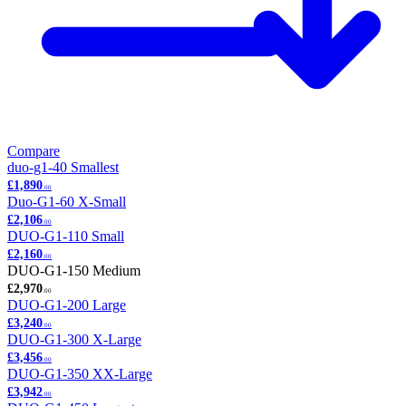
Compare
duo-g1-40
Smallest
£1,890
.00
Duo-G1-60
X-Small
£2,106
.00
DUO-G1-110
Small
£2,160
.00
DUO-G1-150
Medium
£2,970
.00
DUO-G1-200
Large
£3,240
.00
DUO-G1-300
X-Large
£3,456
.00
DUO-G1-350
XX-Large
£3,942
.00