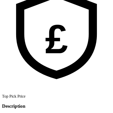
£
Top Pick
Price
Description