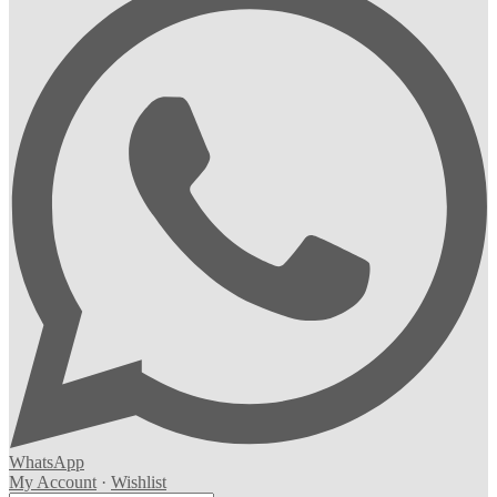
WhatsApp
My Account
·
Wishlist