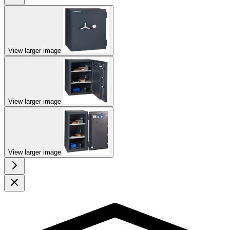
View larger image
View larger image
View larger image