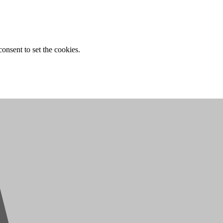
onsent to set the cookies.