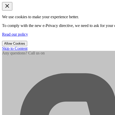
We use cookies to make your experience better.
To comply with the new e-Privacy directive, we need to ask for your c
Read our policy
Allow Cookies
Skip to Content
Any questions? Call us on