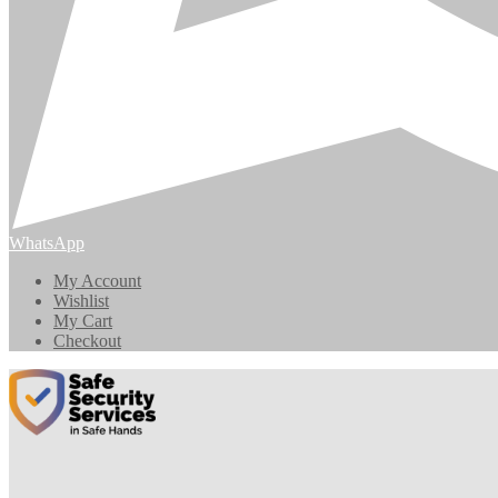
WhatsApp
My Account
Wishlist
My Cart
Checkout