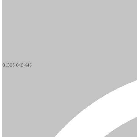
01306 646 446