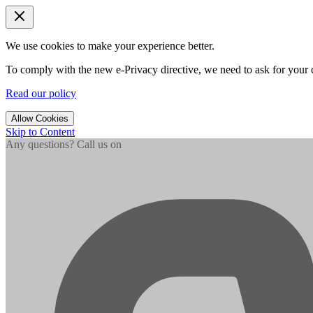
We use cookies to make your experience better.
To comply with the new e-Privacy directive, we need to ask for your c
Read our policy
Allow Cookies
Skip to Content
Any questions? Call us on