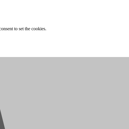
onsent to set the cookies.