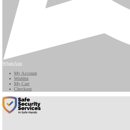
WhatsApp
My Account
Wishlist
My Cart
Checkout