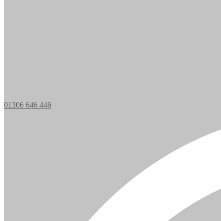
01306 646 446