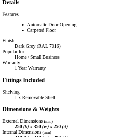
Details
Features
Automatic Door Opening
Carpeted Floor
Finish
Dark Grey (RAL 7016)
Popular for
Home / Small Business
Warranty
1 Year Warranty
Fittings Included
Shelving
1 x Removable Shelf
Dimensions & Weights
External Dimensions
(mm)
250
(h)
x
350
(w)
x
250
(d)
Internal Dimensions
(mm)