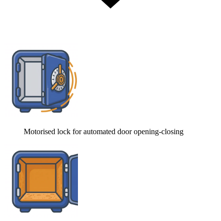
Motorised lock for automated door opening-closing