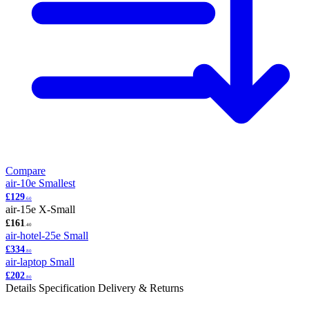
Compare
air-10e
Smallest
£129
.60
air-15e
X-Small
£161
.40
air-hotel-25e
Small
£334
.80
air-laptop
Small
£202
.80
Details
Specification
Delivery & Returns