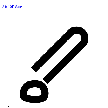
Air 10E Safe