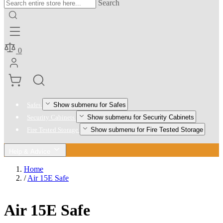
Search
0
Show submenu for Safes
Safes
Show submenu for Security Cabinets
Security Cabinets
Show submenu for Fire Tested Storage
Fire Tested Storage
Help & Advice
Home
/
Air 15E Safe
Air 15E Safe