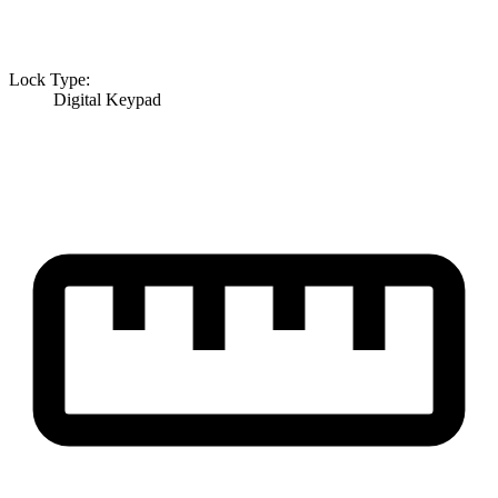
Lock Type:
Digital Keypad