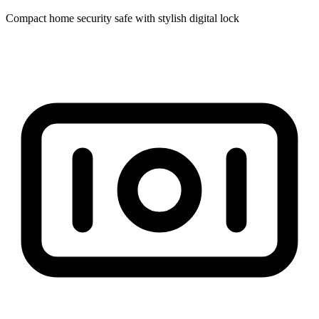
Compact home security safe with stylish digital lock