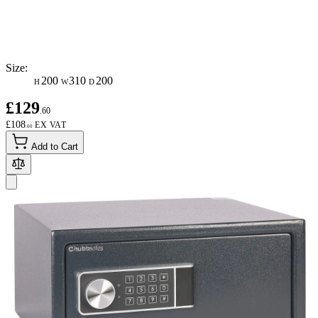
Size:
200
310
200
H
W
D
£129
.60
£108
.00
Add to Cart