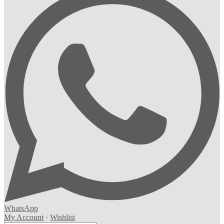
WhatsApp
My Account
·
Wishlist