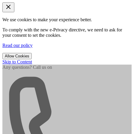
We use cookies to make your experience better.
To comply with the new e-Privacy directive, we need to ask for
your consent to set the cookies.
Read our policy
Allow Cookies
Skip to Content
Any questions? Call us on