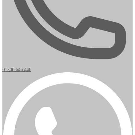
01306 646 446