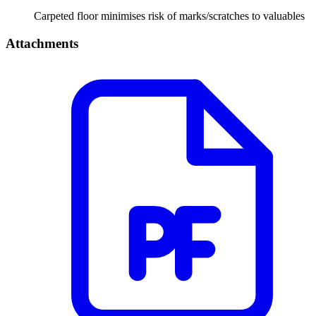
Carpeted floor minimises risk of marks/scratches to valuables
Attachments