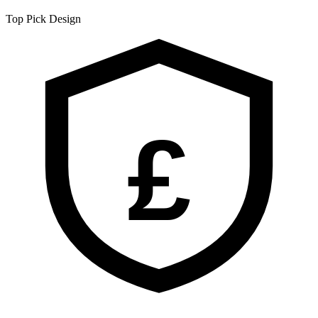
Top Pick
Design
£