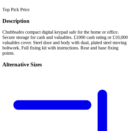
Top Pick
Price
Description
Chubbsafes compact digital keypad safe for the home or office.
Secure storage for cash and valuables. £1000 cash rating or £10,000
valuables cover. Steel door and body with dual, plated steel moving
boltwork. Full fixing kit with instructions. Rear and base fixing
points.
Alternative Sizes