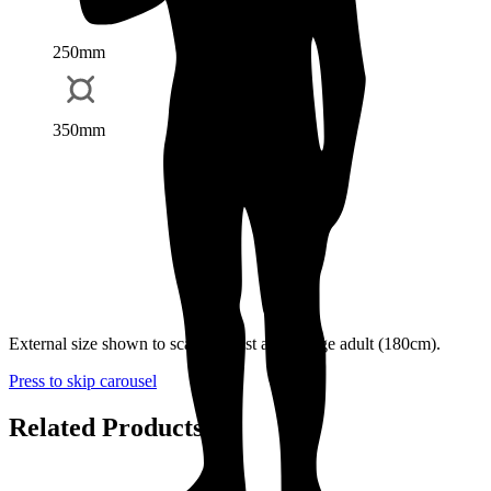
250mm
350mm
External size shown to scale against an average adult (180cm).
Press to skip carousel
Related Products