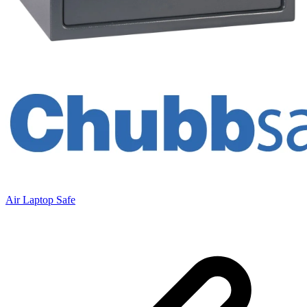
Air Laptop Safe