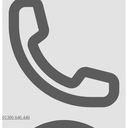
01306 646 446