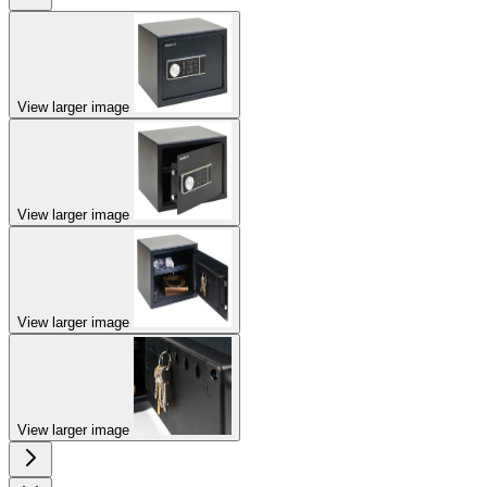
View larger image
View larger image
View larger image
View larger image