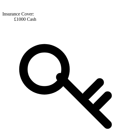
Insurance Cover:
£1000 Cash