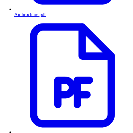
Air brochure
pdf