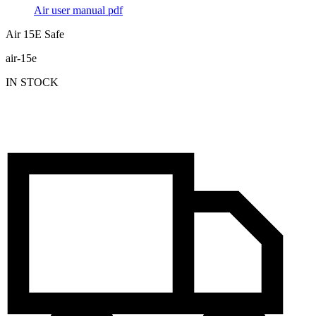
Air user manual
pdf
Air 15E Safe
air-15e
IN STOCK