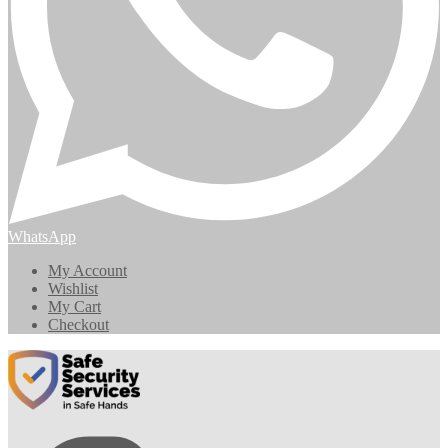
WhatsApp
My Account
Wishlist
My Cart
Checkout