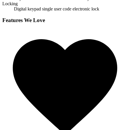
Locking
Digital keypad single user code electronic lock
Features We Love