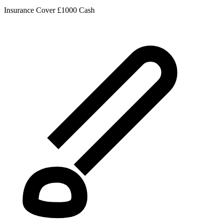
Insurance Cover
£1000 Cash