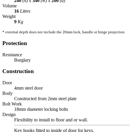
240
(h)
x
340
(w)
x
200
(d)
Volume
16
Litres
Weight
9
Kg
* external depth does not include the 20mm lock, handle or hinge projection
Protection
Resistance
Burglary
Construction
Door
4mm steel door
Body
Constructed from 2mm steel plate
Bolt Work
18mm diameter locking bolts
Design
Flexibility to install to floor and or wall.
Key hooks fitted to inside of door for keys.