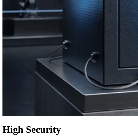
High Security