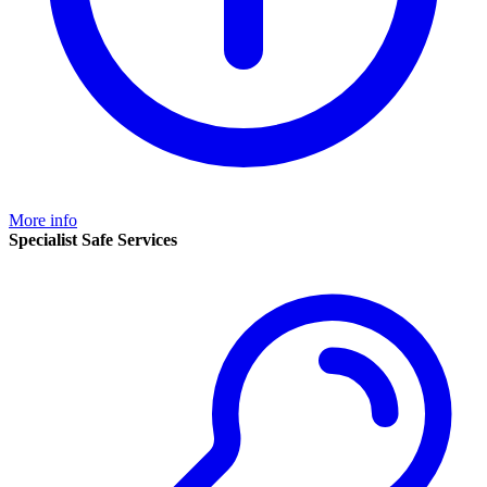
More info
Specialist Safe Services