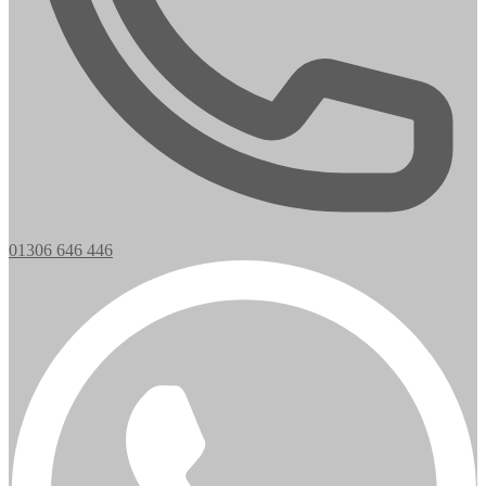
01306 646 446