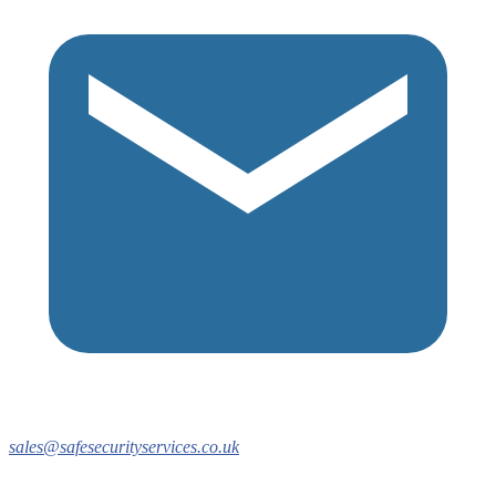
sales@safesecurityservices.co.uk