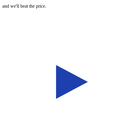
and we'll beat the price.