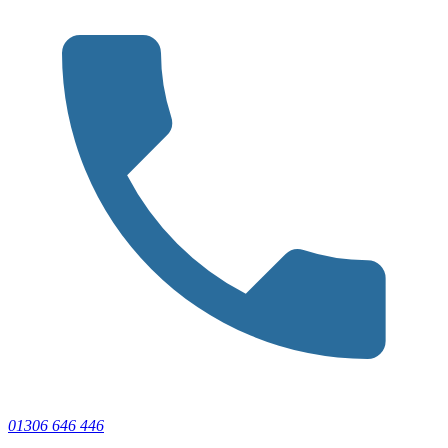
01306 646 446