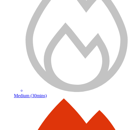
Medium (30mins)