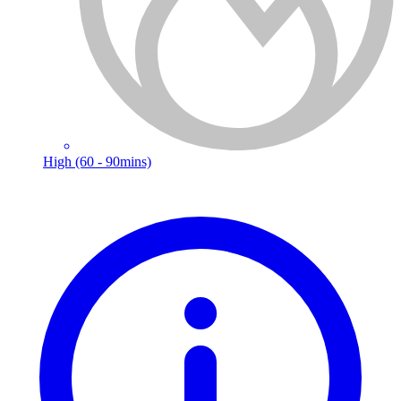
High (60 - 90mins)