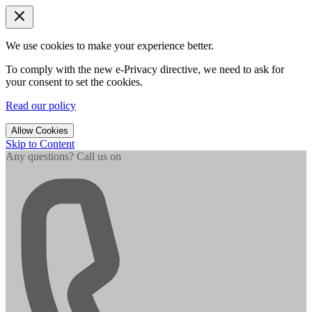
We use cookies to make your experience better.
To comply with the new e-Privacy directive, we need to ask for
your consent to set the cookies.
Read our policy
Allow Cookies
Skip to Content
Any questions? Call us on