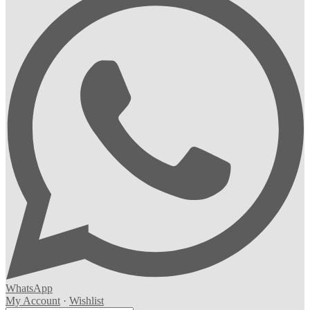
WhatsApp
My Account
·
Wishlist