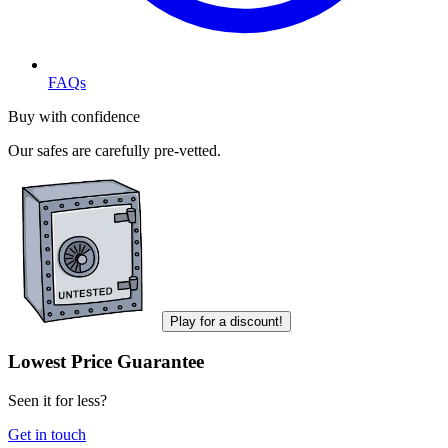
FAQs
Buy with confidence
Our safes are carefully pre-vetted.
Play for a discount!
Lowest Price Guarantee
Seen it for less?
Get in touch