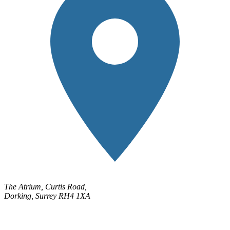
The Atrium, Curtis Road,
Dorking, Surrey RH4 1XA