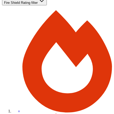
Fire Shield Rating
filter