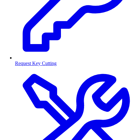
Request Key Cutting