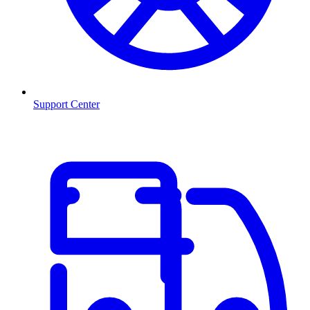
Support Center