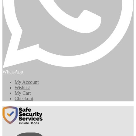
WhatsApp
My Account
Wishlist
My Cart
Checkout