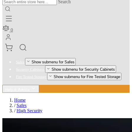
Search
0
Show submenu for Safes
Safes
Show submenu for Security Cabinets
Security Cabinets
Show submenu for Fire Tested Storage
Fire Tested Storage
Help & Advice
Home
/
Safes
/
High Security