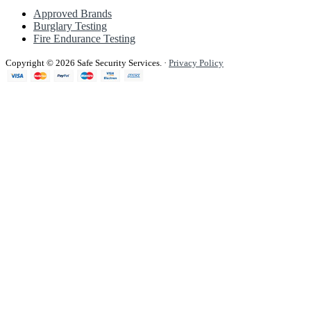
Approved Brands
Burglary Testing
Fire Endurance Testing
Copyright © 2026 Safe Security Services.
·
Privacy Policy