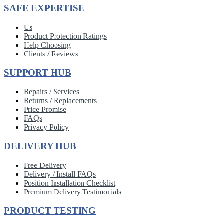
SAFE EXPERTISE
Us
Product Protection Ratings
Help Choosing
Clients / Reviews
SUPPORT HUB
Repairs / Services
Returns / Replacements
Price Promise
FAQs
Privacy Policy
DELIVERY HUB
Free Delivery
Delivery / Install FAQs
Position Installation Checklist
Premium Delivery Testimonials
PRODUCT TESTING