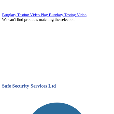
Burglary Testing Video
Play Burglary Testing Video
We can't find products matching the selection.
Safe Security Services Ltd