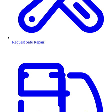
Request Safe Repair