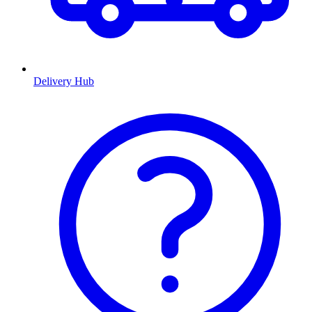
Delivery Hub