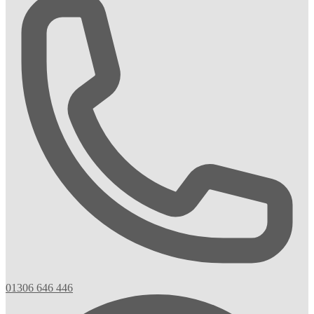
01306 646 446