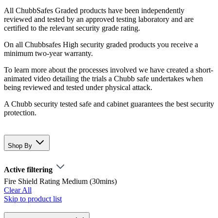
All ChubbSafes Graded products have been independently
reviewed and tested by an approved testing laboratory and are
certified to the relevant security grade rating.
On all Chubbsafes High security graded products you receive a
minimum two-year warranty.
To learn more about the processes involved we have created a short-
animated video detailing the trials a Chubb safe undertakes when
being reviewed and tested under physical attack.
A Chubb security tested safe and cabinet guarantees the best security
protection.
Shop By
Active filtering
Fire Shield Rating
Medium (30mins)
Clear All
Skip to product list