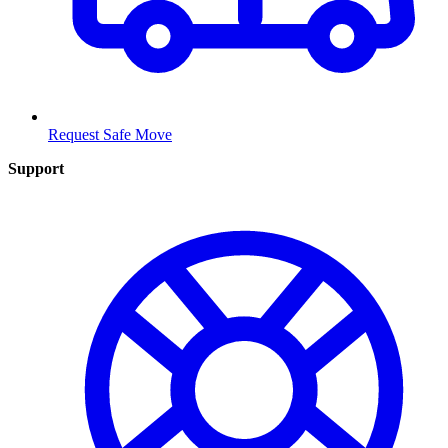
Request Safe Move
Support