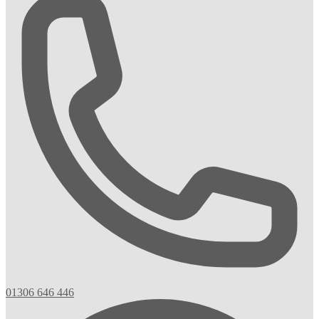
01306 646 446