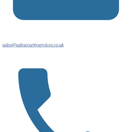
sales@safesecurityservices.co.uk