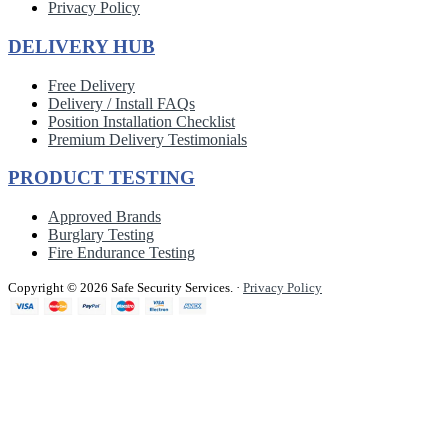
Privacy Policy
DELIVERY HUB
Free Delivery
Delivery / Install FAQs
Position Installation Checklist
Premium Delivery Testimonials
PRODUCT TESTING
Approved Brands
Burglary Testing
Fire Endurance Testing
Copyright © 2026 Safe Security Services.
·
Privacy Policy