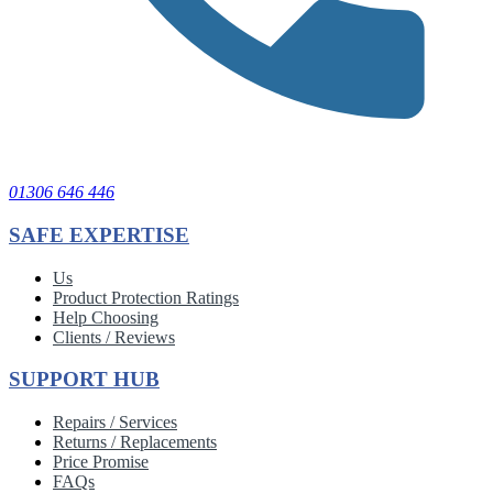
01306 646 446
SAFE EXPERTISE
Us
Product Protection Ratings
Help Choosing
Clients / Reviews
SUPPORT HUB
Repairs / Services
Returns / Replacements
Price Promise
FAQs