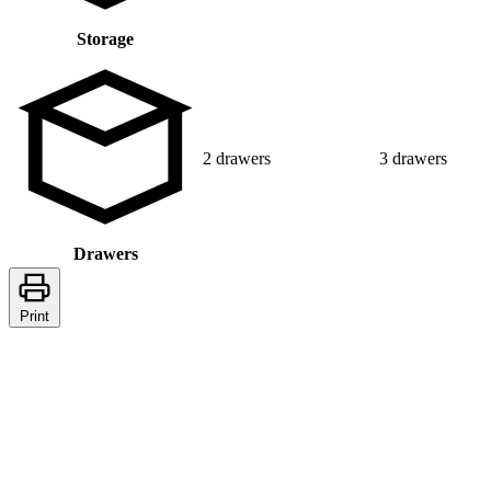
Storage
2 drawers
3 drawers
Drawers
Print