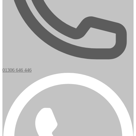
01306 646 446