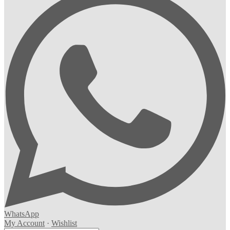
WhatsApp
My Account
·
Wishlist