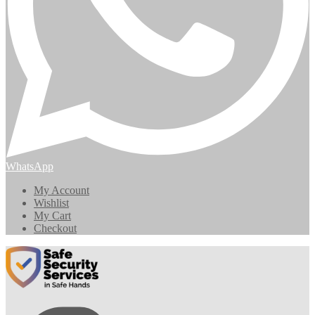
WhatsApp
My Account
Wishlist
My Cart
Checkout