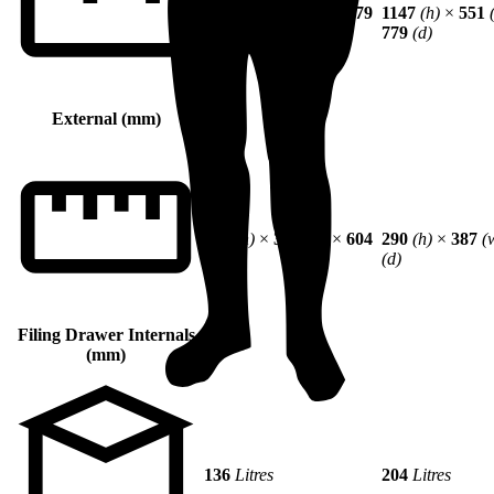
784
(h)
×
551
(w)
×
779
1147
(h)
×
551
(d)
779
(d)
External (mm)
290
(h)
×
387
(w)
×
604
290
(h)
×
387
(
(d)
(d)
Filing Drawer Internals
(mm)
136
Litres
204
Litres