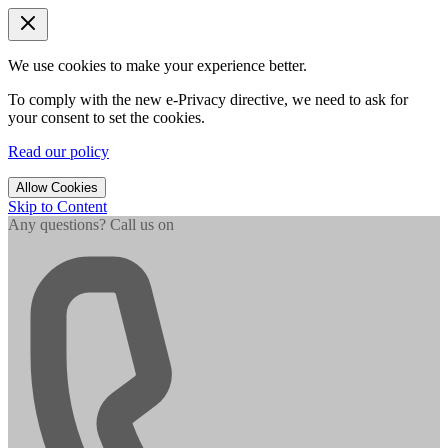
We use cookies to make your experience better.
To comply with the new e-Privacy directive, we need to ask for
your consent to set the cookies.
Read our policy
Allow Cookies
Skip to Content
Any questions? Call us on