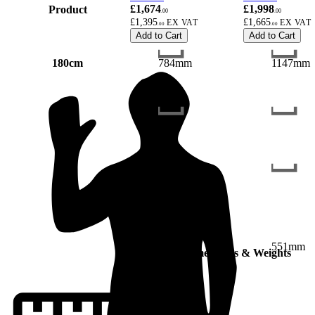
£1,674
£1,998
Product
.00
.00
£1,395
£1,665
.00
.00
Add to Cart
Add to Cart
180cm
784mm
1147mm
551mm
551mm
Dimensions & Weights