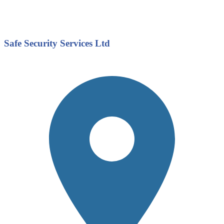
Safe Security Services Ltd