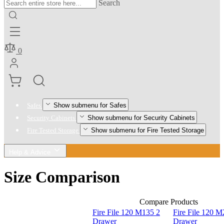
Search
0
Show submenu for Safes
Safes
Show submenu for Security Cabinets
Security Cabinets
Show submenu for Fire Tested Storage
Fire Tested Storage
Help & Advice
Size Comparison
Compare Products
Fire File 120 M135 2
Fire File 120 M
Drawer
Drawer