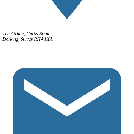
The Atrium, Curtis Road,
Dorking, Surrey RH4 1XA