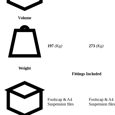
Volume
197
(Kg)
273
(Kg)
Weight
Fittings Included
Foolscap & A4
Foolscap & A4
Suspension files
Suspension files