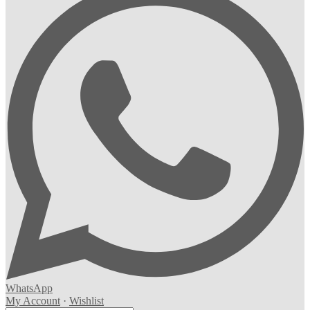
WhatsApp
My Account
·
Wishlist