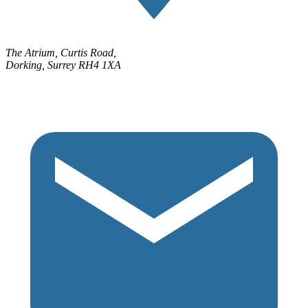
The Atrium, Curtis Road,
Dorking, Surrey RH4 1XA