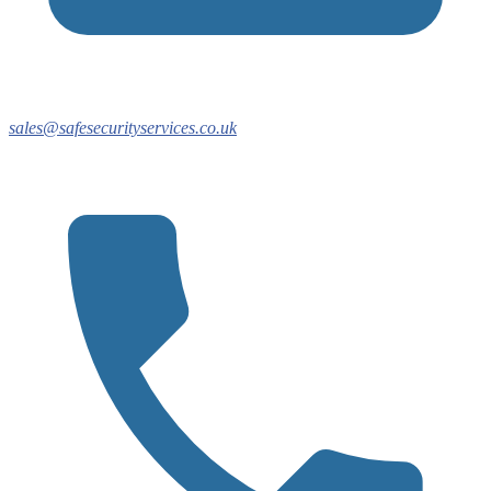
sales@safesecurityservices.co.uk