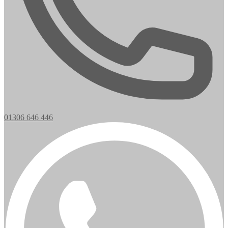
01306 646 446