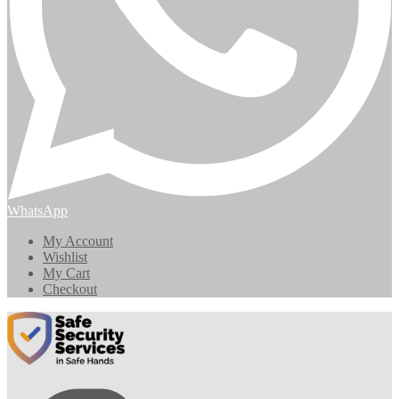
WhatsApp
My Account
Wishlist
My Cart
Checkout