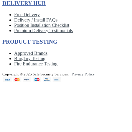
DELIVERY HUB
Free Delivery
Delivery / Install FAQs
Position Installation Checklist
Premium Delivery Testimonials
PRODUCT TESTING
Approved Brands
Burglary Testing
Fire Endurance Testing
Copyright © 2026 Safe Security Services.
·
Privacy Policy