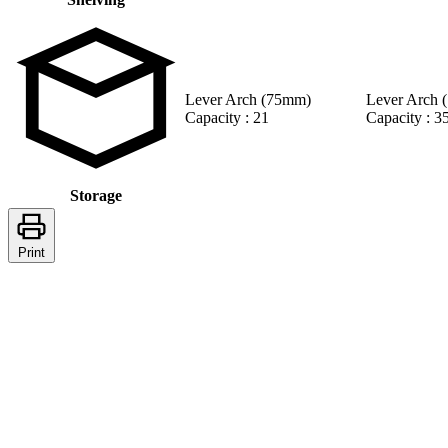
Lever Arch (75mm)
Lever Arch 
Capacity : 21
Capacity : 3
Storage
Print