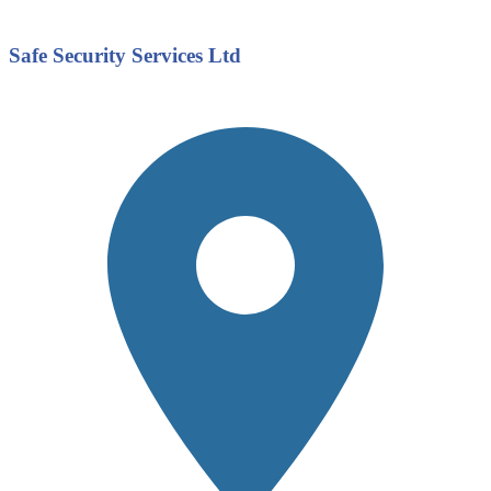
Safe Security Services Ltd