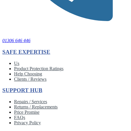
01306 646 446
SAFE EXPERTISE
Us
Product Protection Ratings
Help Choosing
Clients / Reviews
SUPPORT HUB
Repairs / Services
Returns / Replacements
Price Promise
FAQs
Privacy Policy