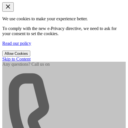
We use cookies to make your experience better.
To comply with the new e-Privacy directive, we need to ask for
your consent to set the cookies.
Read our policy
Allow Cookies
Skip to Content
Any questions? Call us on