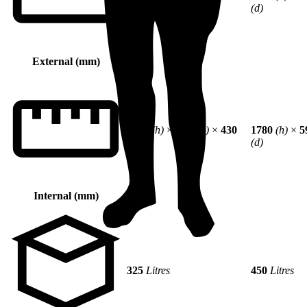
(d)
(d)
External (mm)
1290
(h)
×
594
(w)
×
430
1780
(h)
×
5
(d)
(d)
Internal (mm)
325
Litres
450
Litres