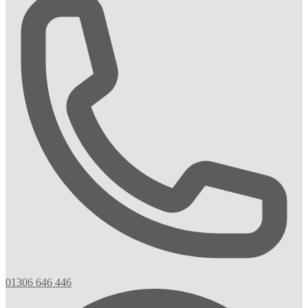
01306 646 446