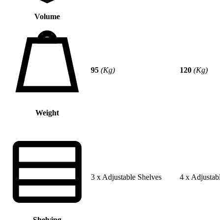
Volume
95
(Kg)
120
(Kg)
Weight
3 x Adjustable Shelves
4 x Adjustab
Shelving