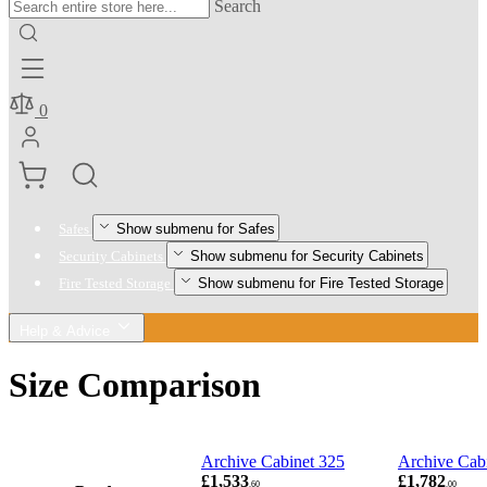
Search
0
Show submenu for Safes
Safes
Show submenu for Security Cabinets
Security Cabinets
Show submenu for Fire Tested Storage
Fire Tested Storage
Help & Advice
Size Comparison
Archive Cabinet 325
Archive Cab
£1,533
£1,782
.60
.00