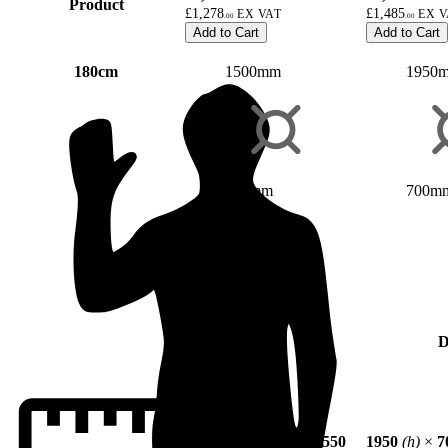
Product
£1,278
£1,485
.00
.00
Add to Cart
Add to Cart
180cm
1500mm
1950
700mm
700m
D
1500
(h)
×
700
(w)
×
550
1950
(h)
×
7