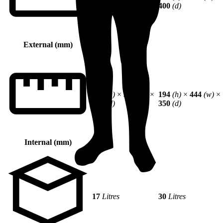
250
(d)
400
(d)
External (mm)
244
(h)
×
344
(w)
×
194
(h)
×
444
(w)
×
200
(d)
350
(d)
Internal (mm)
17
Litres
30
Litres