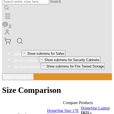
Search
0
Show submenu for Safes
Safes
Show submenu for Security Cabinets
Security Cabinets
Show submenu for Fire Tested Storage
Fire Tested Storage
Help & Advice
Size Comparison
Compare Products
HomeStar Laptop
HomeStar Size 17E
£621
.00