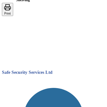
Print
Safe Security Services Ltd