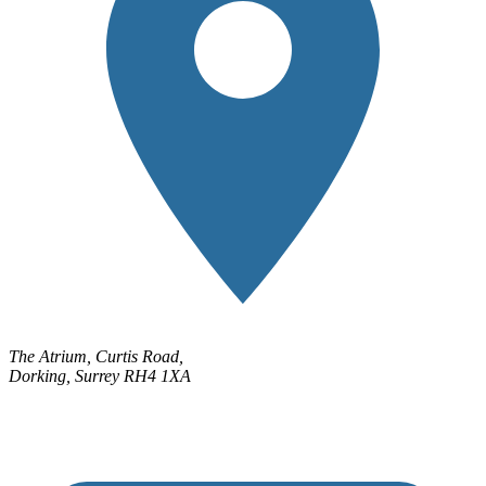
The Atrium, Curtis Road,
Dorking, Surrey RH4 1XA