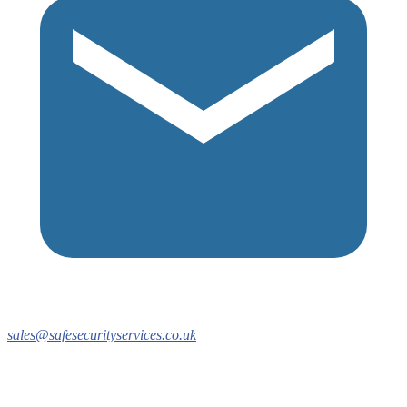
sales@safesecurityservices.co.uk