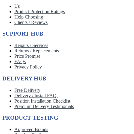
Us
Product Protection Ratings
Help Choosing
Clients / Reviews
SUPPORT HUB
Repairs / Services
Returns / Replacements
Price Promise
FAQs
Privacy Policy
DELIVERY HUB
Free Delivery
Delivery / Install FAQs
Position Installation Checklist
Premium Delivery Testimonials
PRODUCT TESTING
Approved Brands