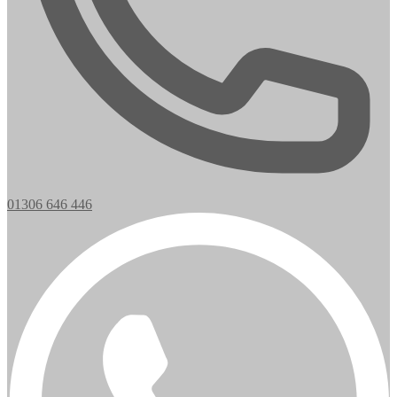
01306 646 446