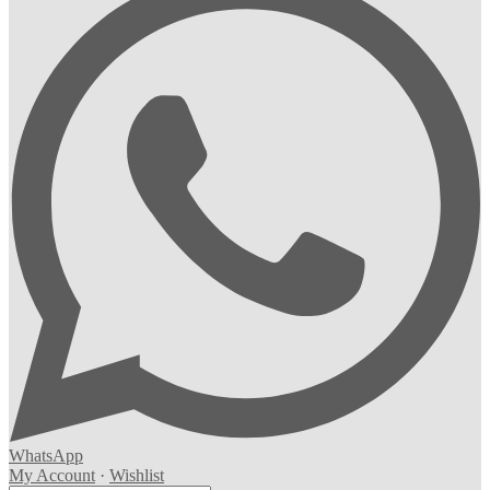
WhatsApp
My Account
·
Wishlist