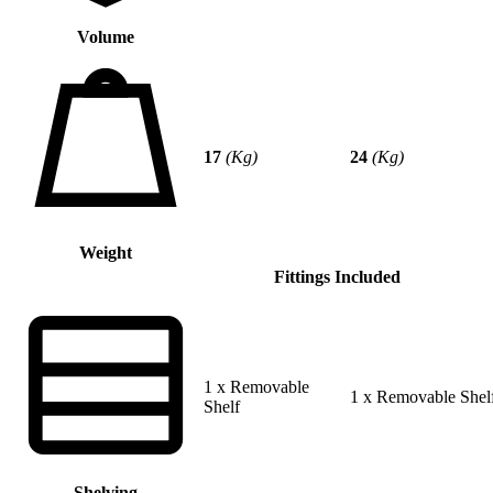
Volume
17
(Kg)
24
(Kg)
Weight
Fittings Included
1 x Removable
1 x Removable Shel
Shelf
Shelving