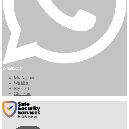
WhatsApp
My Account
Wishlist
My Cart
Checkout