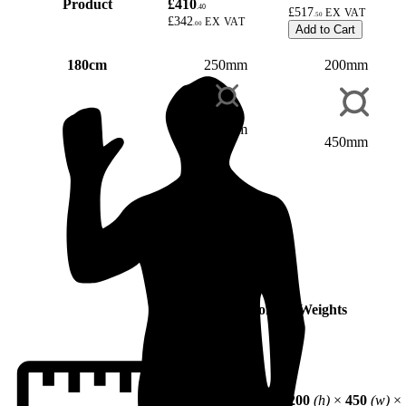
Product
£410
.40
£517
.50
£342
.00
Add to Cart
180cm
250mm
200mm
350mm
450mm
Dimensions & Weights
250
(h)
×
350
(w)
×
200
(h)
×
450
(w)
×