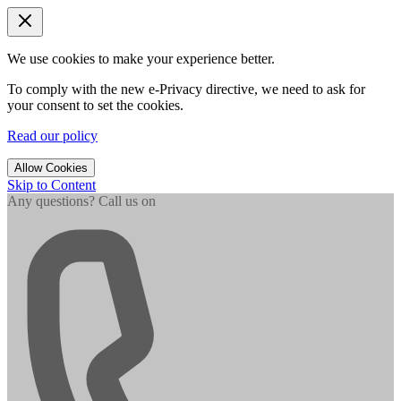
We use cookies to make your experience better.
To comply with the new e-Privacy directive, we need to ask for
your consent to set the cookies.
Read our policy
Allow Cookies
Skip to Content
Any questions? Call us on