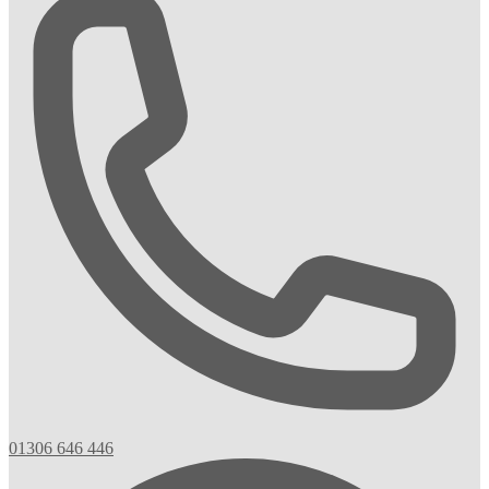
01306 646 446