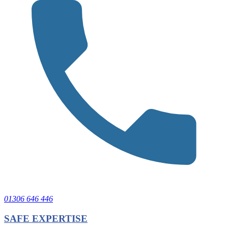
01306 646 446
SAFE EXPERTISE