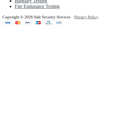
Burglary Testing
Fire Endurance Testing
Copyright © 2026 Safe Security Services.
·
Privacy Policy