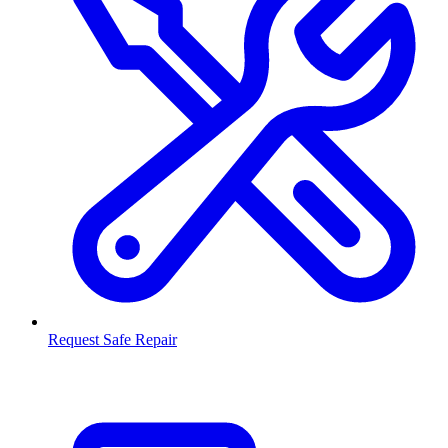
Request Safe Repair