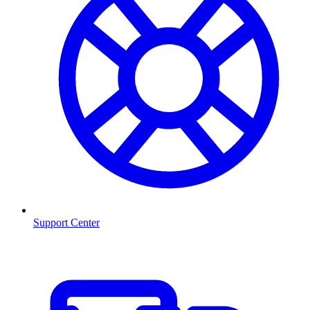
Support Center