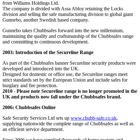
from Williams Holdings Ltd.
The company is divided with Assa Abloy retaining the Locks
division and selling the safe manufacturing division to global giant
Gunnebo, another Swedish based company.
Gunnebo takes Chubbsafes forward into the new millennium,
maintaining the quality and craftsmanship of the Chubbsafes range
and committing to continuous development.
2003: Introduction of the Secureline Range
As part of the Chubbsafes banner Secureline security products were
developed and introduced into the UK.
Designed for domestic or office use, the Secureline ranges meet
strict standards set by the European Union and include safes for
burglary and fire protection.
2010 - Please note Secureline range is no longer promoted in the
UK and products now fall under the Chubbsafes brand.
2006: Chubbsafes Online
Safe Security Services Ltd sets up
www.chubb-safe.co.uk
,
supplying nationwide the complete range of Chubbsafes as well as
an efficient service department.
Since 2006 we have supplied thousands of home owners and