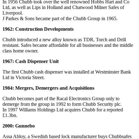
In 1956 Chubb took over the well renowned Hobbs Hart and Co
Ltd, as well as Lips in Holland and Chatwood Milner Safes of
Liverpool.
J Parkes & Sons became part of the Chubb Group in 1965.
1962: Construction Developments
Chubb introduced a new alloy known as TDR, Torch and Drill
resistant. Safes became affordable for all businesses and the middle
class home owner.
1967: Cash Dispenser Unit
The first Chubb cash dispenser was installed at Westminster Bank
Ltd in Victoria Street.
1984: Mergers, Demergers and Acquisitions
Chubb becomes part of the Racal Electronics Group only to
demerge from the group in 1992 to form Chubb Security plc.
In 1997 Williams Holdings Ltd acquires Chubb for a reported
£1.3bn.
2000: Gunnebo
Assa Abloy, a Swedish based lock manufacturer buys Chubbsafes