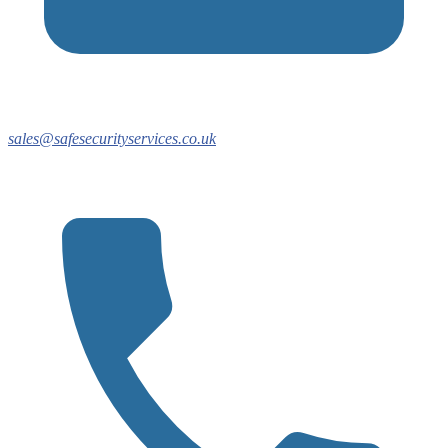
sales@safesecurityservices.co.uk