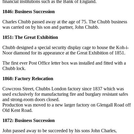
financial institutions such as the Bank of England.
1846: Business Succession
Charles Chubb passed away at the age of 75. The Chubb business
was carried on by his son and partner, John Chubb.
1851: The Great Exhibition
Chubb designed a special security display cage to house the Koh-i-
Noor diamond for its appearance at the Great Exhibition of 1851.
The first ever Post Office letter box was installed and fitted with a
Chubb lock.
1868: Factory Relocation
Cowcross Street, Chubbs London factory since 1837 which was
used exclusively for manufacturing fire and burglary resistant safes
and strong-room doors closed.
Production was moved to a new larger factory on Glengall Road off
Old Kent Road.
1872: Business Succession
John passed away to be succeeded by his sons John Charles,