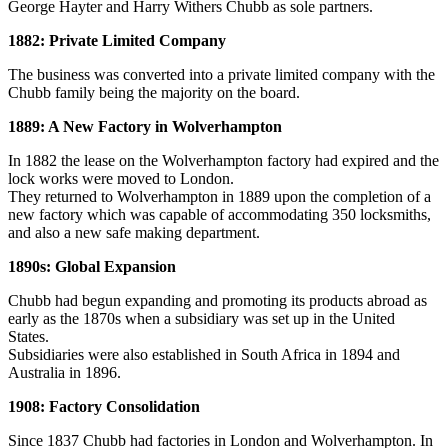
George Hayter and Harry Withers Chubb as sole partners.
1882: Private Limited Company
The business was converted into a private limited company with the
Chubb family being the majority on the board.
1889: A New Factory in Wolverhampton
In 1882 the lease on the Wolverhampton factory had expired and the
lock works were moved to London.
They returned to Wolverhampton in 1889 upon the completion of a
new factory which was capable of accommodating 350 locksmiths,
and also a new safe making department.
1890s: Global Expansion
Chubb had begun expanding and promoting its products abroad as
early as the 1870s when a subsidiary was set up in the United
States.
Subsidiaries were also established in South Africa in 1894 and
Australia in 1896.
1908: Factory Consolidation
Since 1837 Chubb had factories in London and Wolverhampton. In