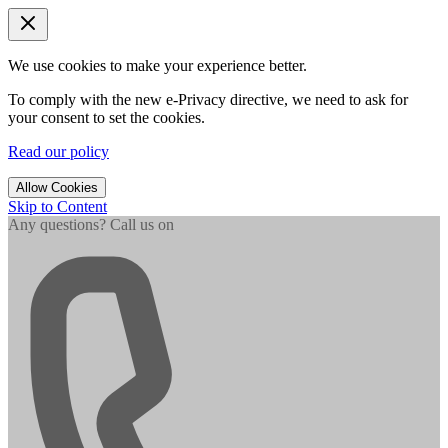
We use cookies to make your experience better.
To comply with the new e-Privacy directive, we need to ask for
your consent to set the cookies.
Read our policy
Allow Cookies
Skip to Content
Any questions? Call us on