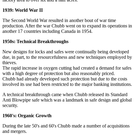
1939: World War II
The Second World War resulted in another bout of war time
production. After the war Chubb went on to expand its operations in
another 17 countries including Canada in 1954.
1950s: Technical Breakthroughs
New designs for locks and safes were continually being developed
due, in part, to the resourcefulness and new techniques employed by
thieves.
The rapid increase in oxygen cutting had created a demand for safes
with a high degree of protection but also reasonably priced.
Chubb had already developed such protection but due to the costs
involved its use had been restricted to the major banking institutions.
A technical breakthrough came when Chubb released its Standard
Anti Blowpipe safe which was a landmark in safe design and global
security.
1960's: Organic Growth
During the late 50's and 60's Chubb made a number of acquisitions
and mergers.