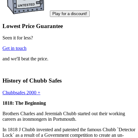
Play for a discount!
Lowest Price Guarantee
Seen it for less?
Get in touch
and we'll beat the price.
History of Chubb Safes
Chubbsafes 2000 +
1818: The Beginning
Brothers Charles and Jeremiah Chubb started out their working
careers as ironmongers in Portsmouth.
In 1818 J Chubb invented and patented the famous Chubb `Detector
Lock` as a result of a Government competition to create an un-