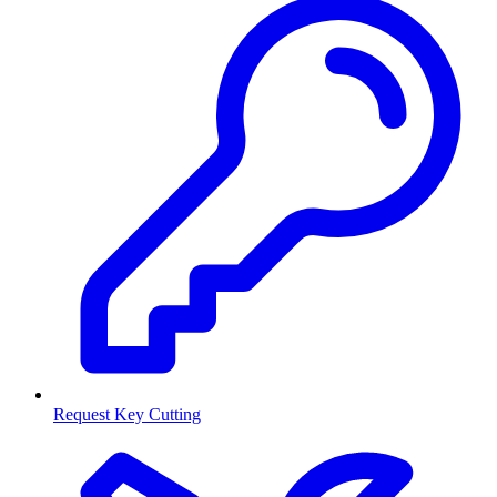
Request Key Cutting