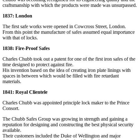
craftsmanship with which the products were made was unsurpassed.
1837: London
The first safe works were opened in Cowcross Street, London.
From this point the manufacture of safes assumed equal importance
with that of locks.
1838: Fire-Proof Safes
Charles Chubb took out a patent for one of the first iron safes of the
time designed to protect against fire.
His invention based on the idea of creating iron plate linings with
spaces in between which would be filled with fire retardant
materials.
1841: Royal Clientele
Charles Chubb was appointed principle lock maker to the Prince
Consort.
The Chubb Safes Group was growing in strength and gaining a
reputation for designing and constructing the best physical security
available.
Their customers included the Duke of Wellington and major