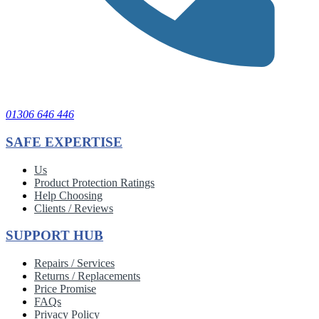
01306 646 446
SAFE EXPERTISE
Us
Product Protection Ratings
Help Choosing
Clients / Reviews
SUPPORT HUB
Repairs / Services
Returns / Replacements
Price Promise
FAQs
Privacy Policy