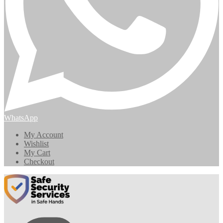
WhatsApp
My Account
Wishlist
My Cart
Checkout