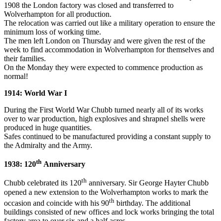
1908 the London factory was closed and transferred to
Wolverhampton for all production.
The relocation was carried out like a military operation to ensure the
minimum loss of working time.
The men left London on Thursday and were given the rest of the
week to find accommodation in Wolverhampton for themselves and
their families.
On the Monday they were expected to commence production as
normal!
1914: World War I
During the First World War Chubb turned nearly all of its works
over to war production, high explosives and shrapnel shells were
produced in huge quantities.
Safes continued to be manufactured providing a constant supply to
the Admiralty and the Army.
th
1938: 120
Anniversary
th
Chubb celebrated its 120
anniversary. Sir George Hayter Chubb
opened a new extension to the Wolverhampton works to mark the
th
occasion and coincide with his 90
birthday. The additional
buildings consisted of new offices and lock works bringing the total
factory area to over six and a half acres.