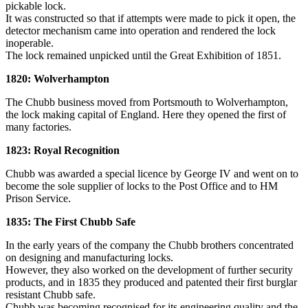
pickable lock.
It was constructed so that if attempts were made to pick it open, the
detector mechanism came into operation and rendered the lock
inoperable.
The lock remained unpicked until the Great Exhibition of 1851.
1820: Wolverhampton
The Chubb business moved from Portsmouth to Wolverhampton,
the lock making capital of England. Here they opened the first of
many factories.
1823: Royal Recognition
Chubb was awarded a special licence by George IV and went on to
become the sole supplier of locks to the Post Office and to HM
Prison Service.
1835: The First Chubb Safe
In the early years of the company the Chubb brothers concentrated
on designing and manufacturing locks.
However, they also worked on the development of further security
products, and in 1835 they produced and patented their first burglar
resistant Chubb safe.
Chubb was becoming recognised for its engineering quality and the