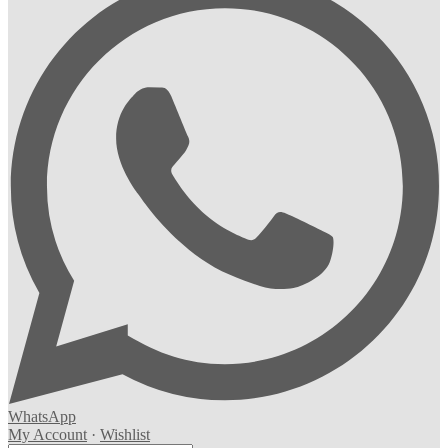
WhatsApp
My Account
·
Wishlist