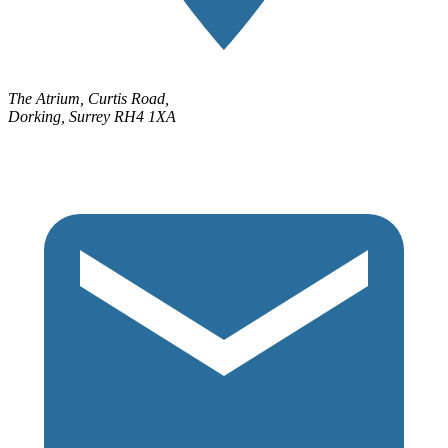
The Atrium, Curtis Road,
Dorking, Surrey RH4 1XA