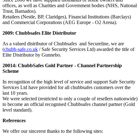
offices, as well as Charities and Government bodies (NHS, National
Trust, Barnados).
Retailers (Nestle, BP, Claridges), Financial Institutions (Barclays)
and Commercial Corporations (AEG Europe - O2 Arena).
2009: Chubbsafes Elite Distributor
As a valued distributor of Chubbsafes and Secureline, we are
(
chubb-safe.co.uk
/ Safe Security Services Ltd) awarded the title of
Elite Distributor by Gunnebo.
20014: ChubbSafes Gold Partner - Channel Partnership
Scheme
In recognition of the high level of service and support Safe Security
Services Ltd have provided for all chubbsafes customers over the
last 10 years.
We were selected (restricted to only a couple of resellers nationwide)
to become an official recognised Chubbsafes channel partner (Gold
level standard).
References
We offer our sincerest thanks to the following sites: