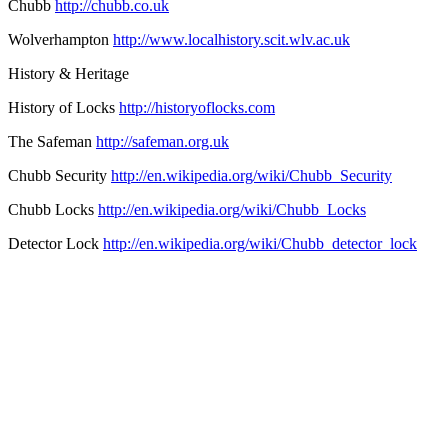
Chubb
http://chubb.co.uk
Wolverhampton
http://www.localhistory.scit.wlv.ac.uk
History & Heritage
History of Locks
http://historyoflocks.com
The Safeman
http://safeman.org.uk
Chubb Security
http://en.wikipedia.org/wiki/Chubb_Security
Chubb Locks
http://en.wikipedia.org/wiki/Chubb_Locks
Detector Lock
http://en.wikipedia.org/wiki/Chubb_detector_lock