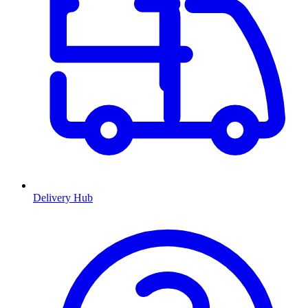
Delivery Hub