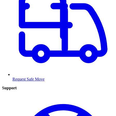
Request Safe Move
Support