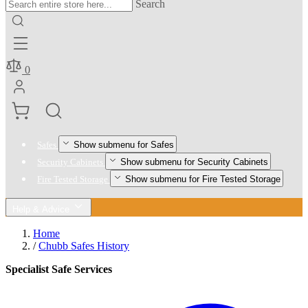
Search
0
Show submenu for Safes
Safes
Show submenu for Security Cabinets
Security Cabinets
Show submenu for Fire Tested Storage
Fire Tested Storage
Help & Advice
Home
/
Chubb Safes History
Specialist Safe Services