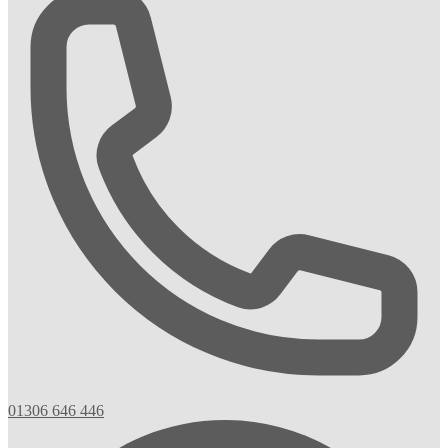
01306 646 446