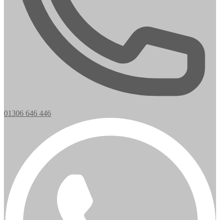
01306 646 446