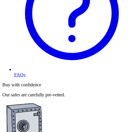
FAQs
Buy with confidence
Our safes are carefully pre-vetted.