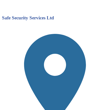
Safe Security Services Ltd